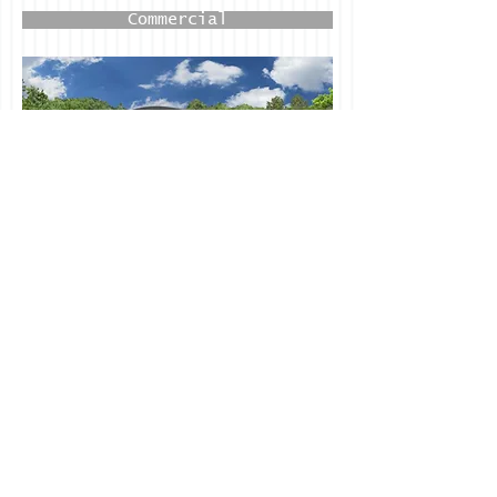
Commercial
Design / Build