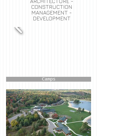
ARCHITECTURE -
CONSTRUCTION
MANAGEMENT -
DEVELOPMENT
Camps