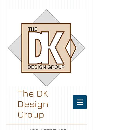
The DK
Design
Group