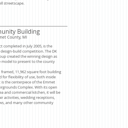
ll streetscape.
nity Building
met County, MI
ct completed in July 2005, is the
a design-build competition. The DK
oup created the winning design as
e model to present to the county
 framed, 11,962 square foot building
 for flexibility of use, both inside
t is the centerpiece of the Emmet
irgrounds Complex. With its open
ea and commercial kitchen, it will be
air activities, wedding receptions,
ows, and many other community