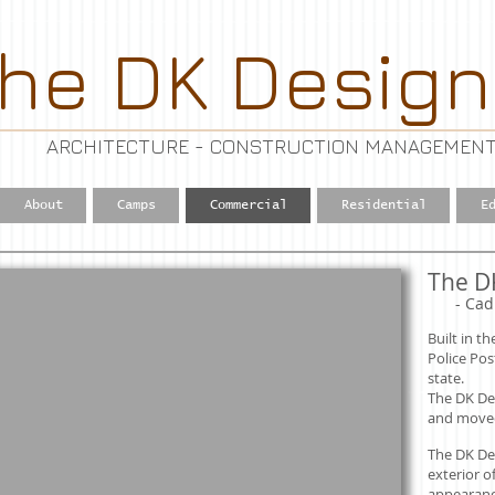
he DK Design
ARCHITECTURE - CONSTRUCTION MANAGEMENT
About
Camps
Commercial
Residential
E
The D
​
- Cad
Built in t
Police Pos
state.
The DK De
and moved t
The DK De
exterior o
appearance