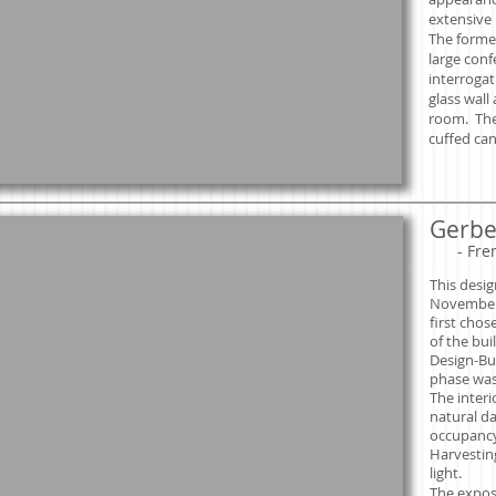
extensive 
The forme
large con
interroga
glass wall
room. The
cuffed can 
Gerber
​
- Fre
This desig
November
first chos
of the bui
Design-Bu
phase was
The inter
natural da
occupancy
Harvesting
light.
The expos