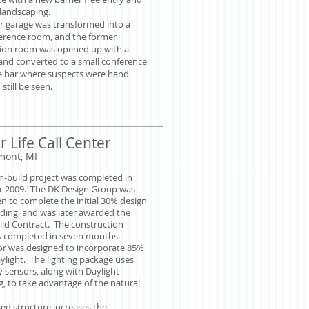
landscaping.
r garage was transformed into a
ference room,
and the former
tion room was opened up with a
 and converted to a small conference
 bar where suspects were hand
still be seen.
 Life Call Center
mont, MI
n-build project was completed in
 2009. The DK Design Group was
en to complete the initial 30% design
lding, and was later awarded the
ild Contract. The construction
 completed in seven months.
ior was designed to incorporate 85%
ylight. The lighting package uses
 sensors, along with Daylight
, to take advantage of the natural
ed structure increases the