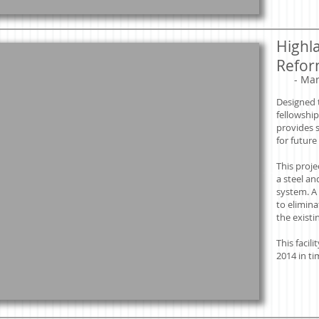
Highl
Refor
​
- Mar
Designed 
fellowship
provides s
for futur
This proje
a steel an
system. A
to elimina
the existi
This facil
2014 in ti