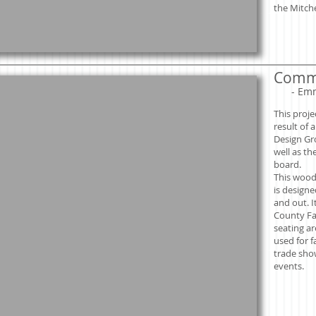
the Mitche
Commu
​
- Em
This proje
result of 
Design Gr
well as th
board.
This wood
is designed
and out. I
County Fa
seating ar
used for f
trade sh
events.