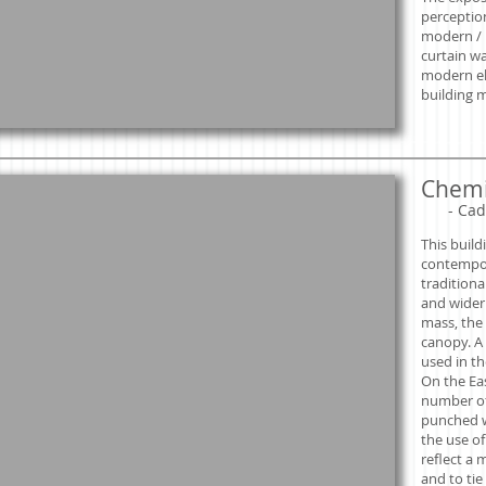
perceptio
modern / i
curtain w
modern el
building m
Chemi
​
- Cad
This build
contempor
traditiona
and wider 
mass, the 
canopy. A 
used in th
On the Ea
number of
punched w
the use o
reflect a 
and to tie