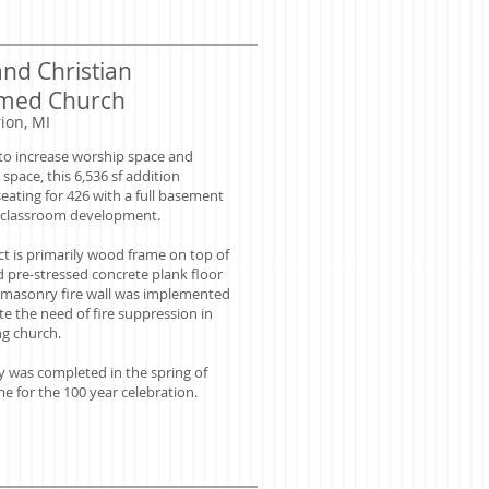
and Christian
med Church
ion, MI
to increase worship space and
 space, this 6,536 sf addition
eating for 426 with a full basement
e classroom development.
ct is primarily wood frame on top of
d pre-stressed concrete plank floor
 masonry fire wall was implemented
te the need of fire suppression in
ng church.
ity was completed in the spring of
me for the 100 year celebration.