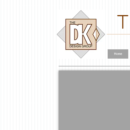
T
Home