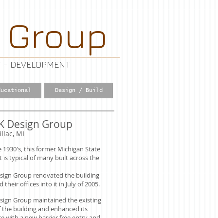
 Group
 - DEVELOPMENT
ducational
Design / Build
K Design Group
illac, MI
he 1930's, this former Michigan State
t is typical of many built across the
sign Group renovated the building
heir offices into it in July of 2005.
sign Group maintained the existing
f the building and enhanced its
 with a new barrier free entry and