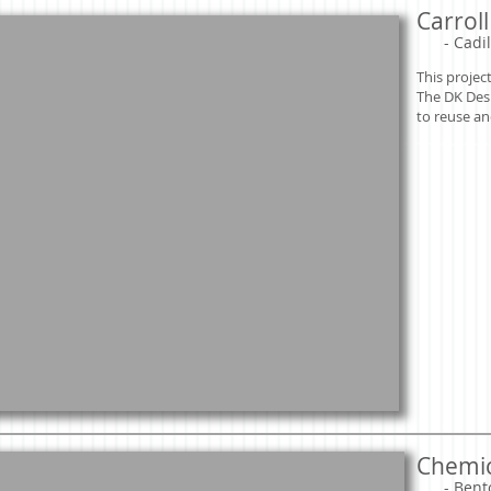
Carrol
​
- Cadil
This projec
The DK Des
to reuse an
Chemic
​
- Bent