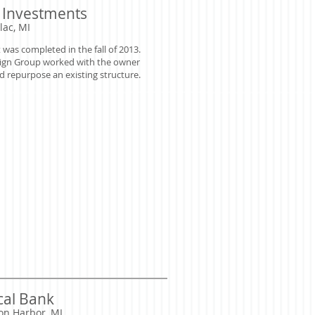
l Investments
lac, MI
t was completed in the fall of 2013.
ign Group worked with the owner
d repurpose an existing structure.
al Bank
on Harbor, MI