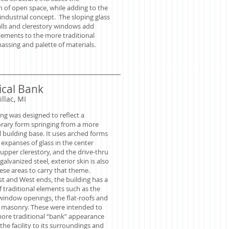
n of open space, while adding to the
ndustrial concept. The sloping glass
alls and clerestory windows add
ements to the more traditional
assing and palette of materials.
cal Bank
illac, MI
ing was designed to reflect a
ary form springing from a more
l building base. It uses arched forms
expanses of glass in the center
upper clerestory, and the drive-thru
galvanized steel, exterior skin is also
ese areas to carry that theme.
st and West ends, the building has a
 traditional elements such as the
indow openings, the flat-roofs and
f masonry. These were intended to
more traditional “bank” appearance
 the facility to its surroundings and